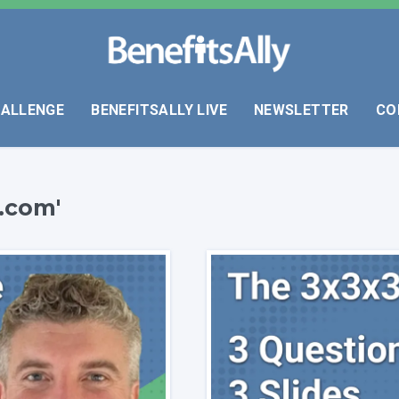
HALLENGE
BENEFITSALLY LIVE
NEWSLETTER
CO
.com'