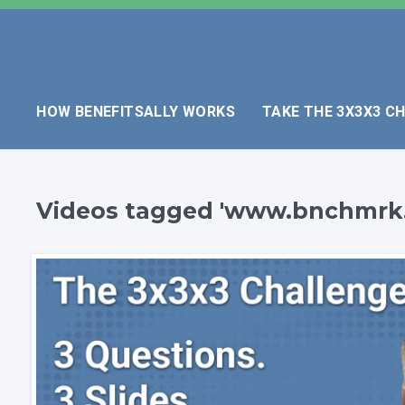
HOW BENEFITSALLY WORKS
TAKE THE 3X3X3 C
Videos tagged 'www.bnchmrk