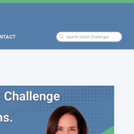
NTACT