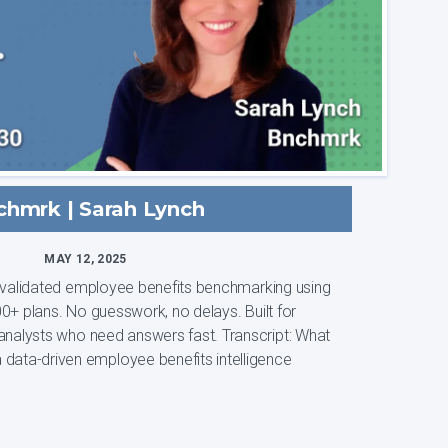
chmrk | Sarah Lynch
MAY 12, 2025
, validated employee benefits benchmarking using
0+ plans. No guesswork, no delays. Built for
ts who need answers fast. Transcript: What