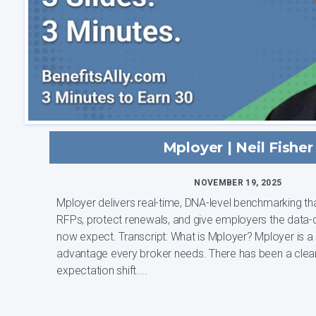
Mployer | Neil Fisher
NOVEMBER 19, 2025
Mployer delivers real-time, DNA-level benchmarking th
RFPs, protect renewals, and give employers the data-
now expect. Transcript: What is Mployer? Mployer is a benchmarking
advantage every broker needs. There has been a clea
expectation shift....