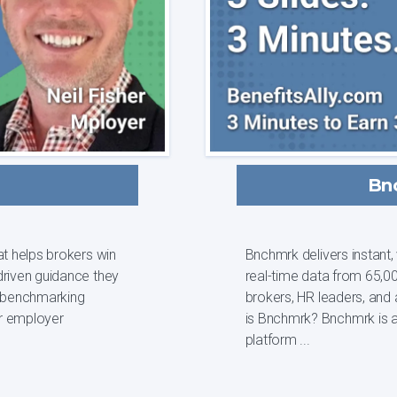
Bn
at helps brokers win
Bnchmrk delivers instant
driven guidance they
real-time data from 65,00
brokers, HR leaders, and analys
r employer
is Bnchmrk? Bnchmrk is a data-driven employee benefits intelligence
platform ...