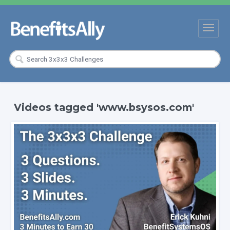
Videos tagged 'www.bsysos.com'