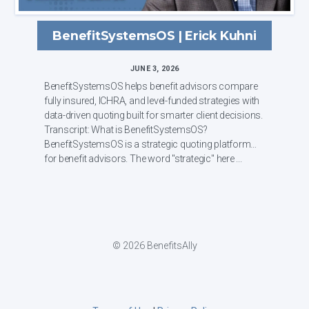
BenefitSystemsOS | Erick Kuhni
JUNE 3, 2026
BenefitSystemsOS helps benefit advisors compare
fully insured, ICHRA, and level-funded strategies with
data-driven quoting built for smarter client decisions.
Transcript: What is BenefitSystemsOS?
BenefitSystemsOS is a strategic quoting platform
for benefit advisors. The word "strategic" here ...
© 2026 BenefitsAlly