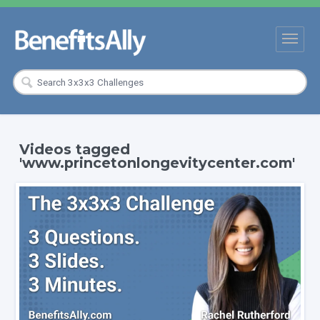
Videos tagged
'www.princetonlongevitycenter.com'