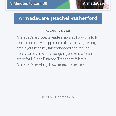
ArmadaCare | Rachel Rutherford
AUGUST 28, 2025
ArmadaCare protects leadership stability with a fully
insured executive supplemental health plan, helping
employers keep key talent engaged and reduce
costly turnover, while also giving brokers a fresh
story for HR and Finance. Transcript: What is
ArmadaCare? All right, so here is the leadersh...
© 2026 BenefitsAlly