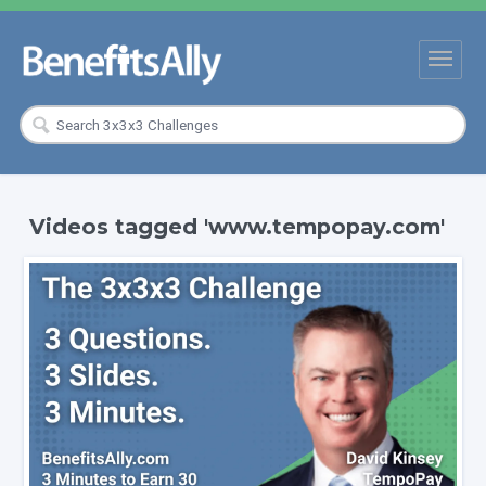
Videos tagged 'www.tempopay.com'