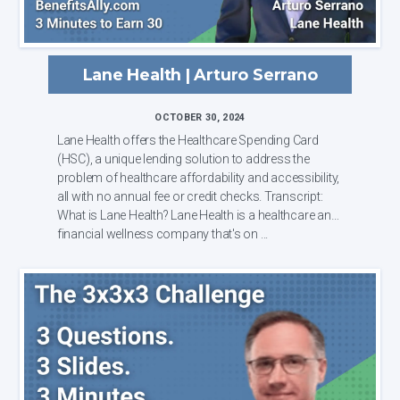
Lane Health | Arturo Serrano
OCTOBER 30, 2024
Lane Health offers the Healthcare Spending Card
(HSC), a unique lending solution to address the
problem of healthcare affordability and accessibility,
all with no annual fee or credit checks. Transcript:
What is Lane Health? Lane Health is a healthcare and
financial wellness company that's on ...