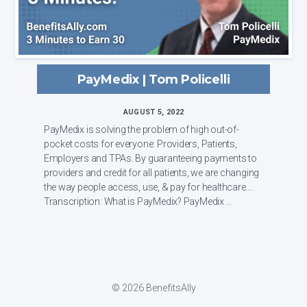
PayMedix | Tom Policelli
AUGUST 5, 2022
PayMedix is solving the problem of high out-of-
pocket costs for everyone: Providers, Patients,
Employers and TPAs. By guaranteeing payments to
providers and credit for all patients, we are changing
the way people access, use, & pay for healthcare.
Transcription: What is PayMedix? PayMedix ...
© 2026 BenefitsAlly