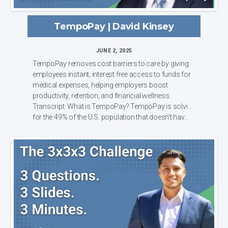
TempoPay | David Kinsey
JUNE 2, 2025
TempoPay removes cost barriers to care by giving
employees instant, interest free access to funds for
medical expenses, helping employers boost
productivity, retention, and financial wellness.
Transcript: What is TempoPay? TempoPay is solving
for the 49% of the U.S. population that doesn't hav...